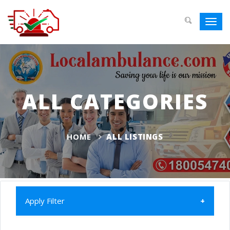
Toggl
navig
ALL CATEGORIES
HOME
ALL LISTINGS
Apply Filter