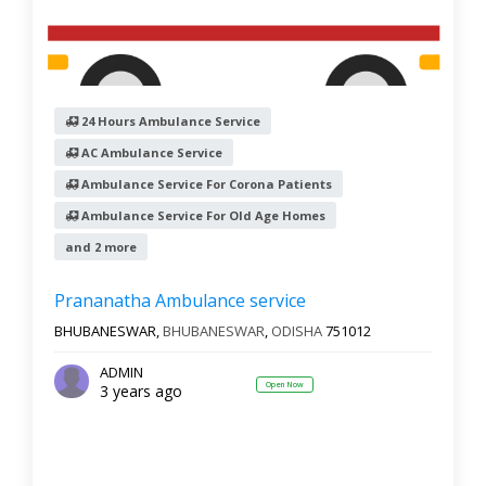
24 Hours Ambulance Service
AC Ambulance Service
Ambulance Service For Corona Patients
Ambulance Service For Old Age Homes
and 2 more
Prananatha Ambulance service
BHUBANESWAR,
BHUBANESWAR
,
ODISHA
751012
ADMIN
Open Now
3 years ago