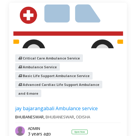
Critical Care Ambulance Service
Ambulance Service
Basic Life Support Ambulance Service
Advanced Cardiac Life Support Ambulance
and 6 more
jay bajarangabali Ambulance service
BHUBANESWAR,
BHUBANESWAR
,
ODISHA
ADMIN
Open Now
3 years ago