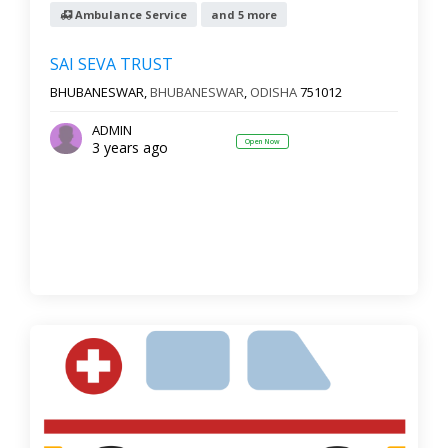
Ambulance Service
and 5 more
SAI SEVA TRUST
BHUBANESWAR,
BHUBANESWAR
,
ODISHA
751012
ADMIN
Open Now
3 years ago