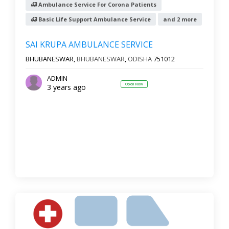
Ambulance Service For Corona Patients
Basic Life Support Ambulance Service
and 2 more
SAI KRUPA AMBULANCE SERVICE
BHUBANESWAR,
BHUBANESWAR
,
ODISHA
751012
ADMIN
Open Now
3 years ago