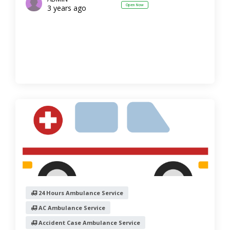
Open Now
3 years ago
24 Hours Ambulance Service
AC Ambulance Service
Accident Case Ambulance Service