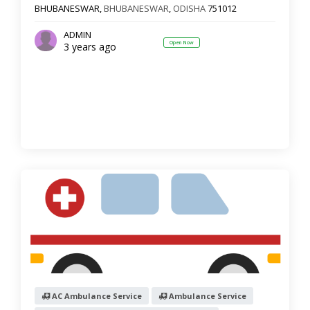
BHUBANESWAR,
BHUBANESWAR
,
ODISHA
751012
Show more
ADMIN
Open Now
3 years ago
Reset
Filter Results
AC Ambulance Service
Ambulance Service