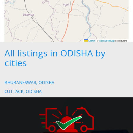
Leaflet
|
©
OpenStreetMap
contributors
All listings in ODISHA by
cities
BHUBANESWAR, ODISHA
CUTTACK, ODISHA