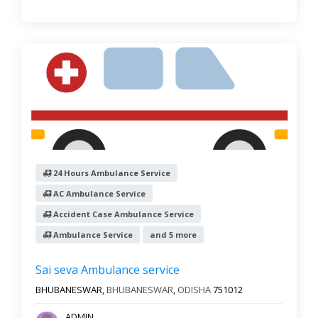
24 Hours Ambulance Service
AC Ambulance Service
Accident Case Ambulance Service
Ambulance Service
and 5 more
Sai seva Ambulance service
BHUBANESWAR,
BHUBANESWAR
,
ODISHA
751012
ADMIN