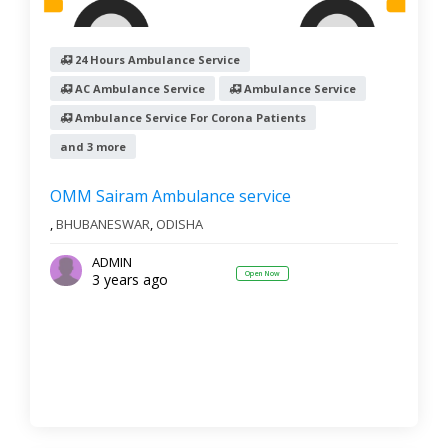
24 Hours Ambulance Service
AC Ambulance Service
Ambulance Service
Ambulance Service For Corona Patients
and 3 more
OMM Sairam Ambulance service
,
BHUBANESWAR
,
ODISHA
ADMIN
Open Now
3 years ago