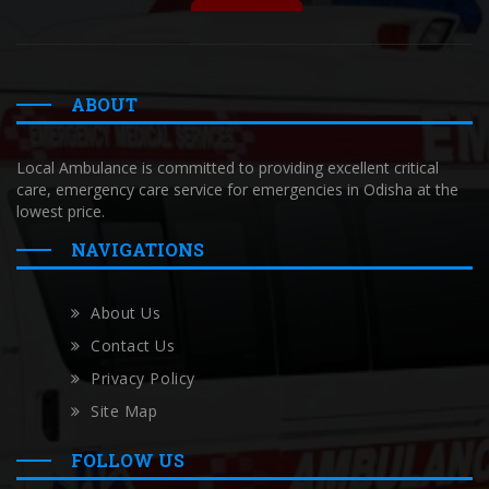
ABOUT
Local Ambulance is committed to providing excellent critical
care, emergency care service for emergencies in Odisha at the
lowest price.
NAVIGATIONS
About Us
Contact Us
Privacy Policy
Site Map
FOLLOW US