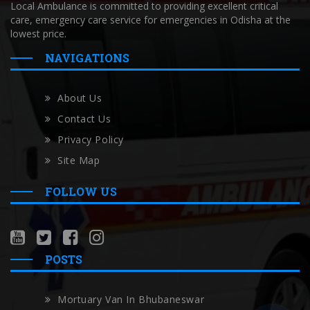
Local Ambulance is committed to providing excellent critical
care, emergency care service for emergencies in Odisha at the
lowest price.
NAVIGATIONS
About Us
Contact Us
Privacy Policy
Site Map
FOLLOW US
POSTS
Mortuary Van In Bhubaneswar