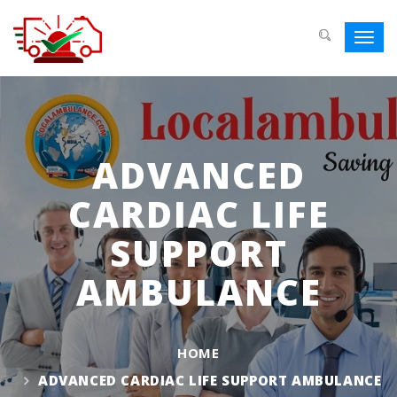
Toggl
navig
ADVANCED
CARDIAC LIFE
SUPPORT
AMBULANCE
HOME
ADVANCED CARDIAC LIFE SUPPORT AMBULANCE