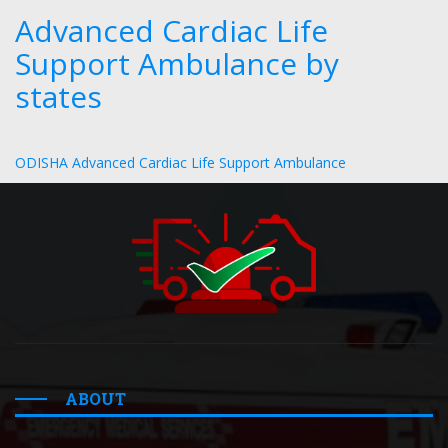
Advanced Cardiac Life
Support Ambulance by
states
ODISHA Advanced Cardiac Life Support Ambulance
ABOUT