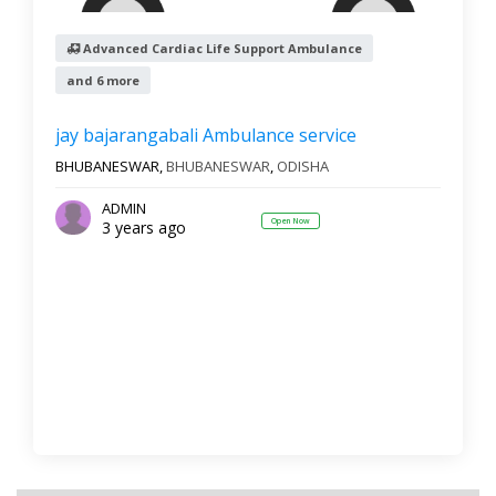
Advanced Cardiac Life Support Ambulance
and 6 more
Reset
Filter Results
jay bajarangabali Ambulance service
BHUBANESWAR,
BHUBANESWAR
,
ODISHA
ADMIN
Open Now
3 years ago