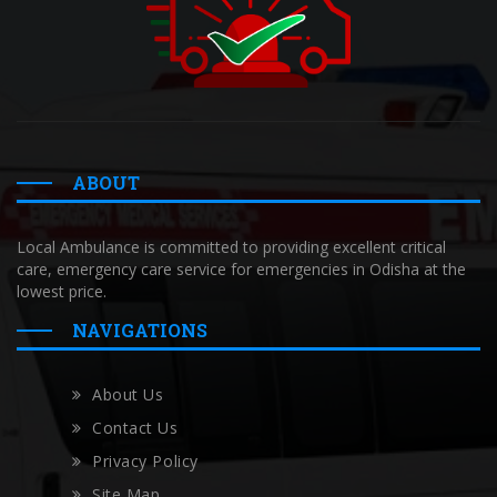
ABOUT
Local Ambulance is committed to providing excellent critical
care, emergency care service for emergencies in Odisha at the
lowest price.
NAVIGATIONS
About Us
Contact Us
Privacy Policy
Site Map