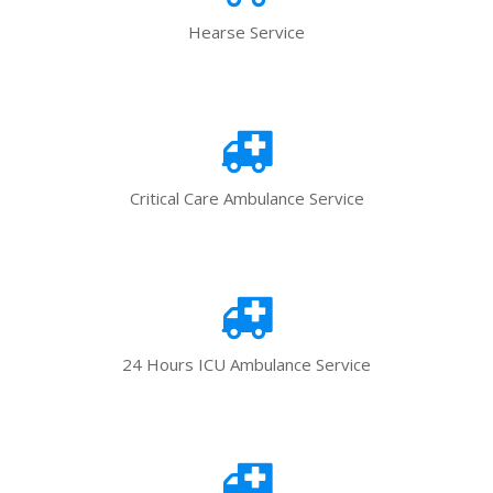
Hearse Service
Critical Care Ambulance Service
24 Hours ICU Ambulance Service