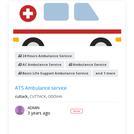
24 Hours Ambulance Service
AC Ambulance Service
Ambulance Service
Basic Life Support Ambulance Service
and 1 more
ATS Ambulance service
cuttack,
CUTTACK
,
ODISHA
ADMIN
Closed
3 years ago