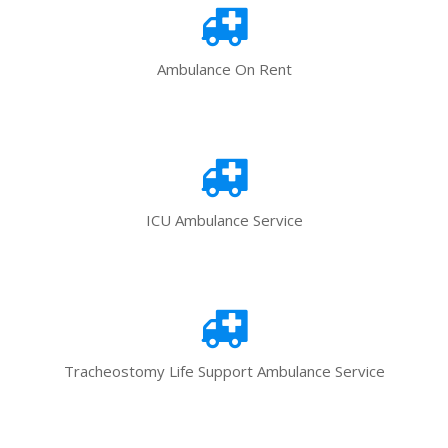
Ambulance On Rent
ICU Ambulance Service
Tracheostomy Life Support Ambulance Service