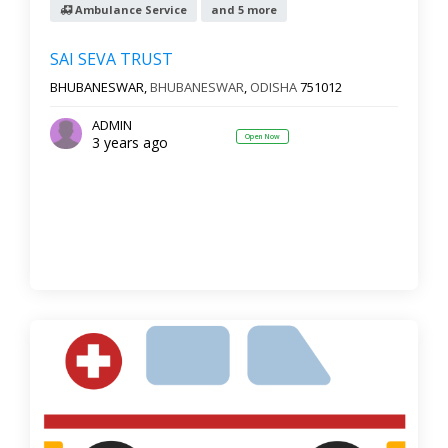
Ambulance Service
and 5 more
SAI SEVA TRUST
BHUBANESWAR,
BHUBANESWAR
,
ODISHA
751012
ADMIN
Open Now
3 years ago