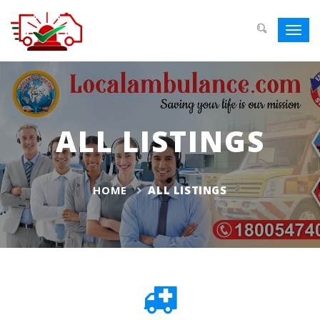
Toggl
navig
ALL LISTINGS
HOME
ALL LISTINGS