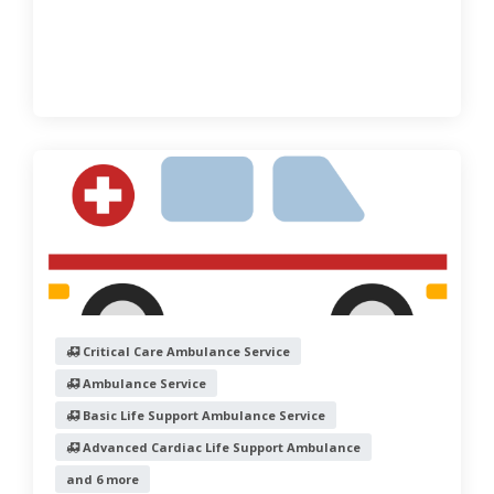
Critical Care Ambulance Service
Ambulance Service
Basic Life Support Ambulance Service
Advanced Cardiac Life Support Ambulance
and 6 more