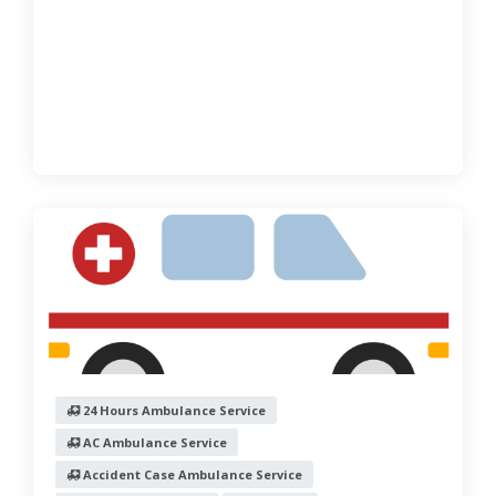
24 Hours Ambulance Service
AC Ambulance Service
Accident Case Ambulance Service