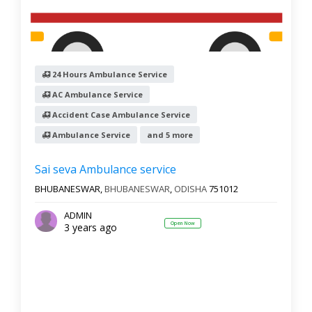
24 Hours Ambulance Service
AC Ambulance Service
Accident Case Ambulance Service
Ambulance Service
and 5 more
Sai seva Ambulance service
BHUBANESWAR,
BHUBANESWAR
,
ODISHA
751012
ADMIN
Open Now
3 years ago