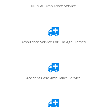
NON AC Ambulance Service
Ambulance Service For Old Age Homes
Accident Case Ambulance Service