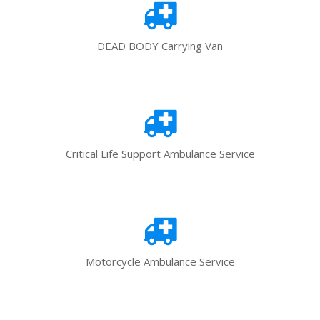
DEAD BODY Carrying Van
Critical Life Support Ambulance Service
Motorcycle Ambulance Service