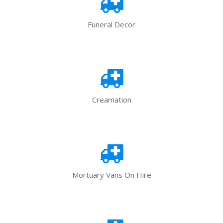
Funeral Decor
Creamation
Mortuary Vans On Hire