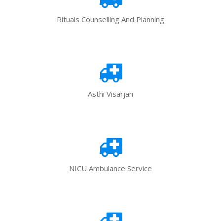
Rituals Counselling And Planning
Asthi Visarjan
NICU Ambulance Service