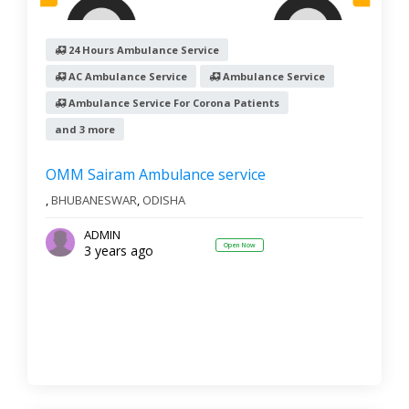
24 Hours Ambulance Service
AC Ambulance Service
Ambulance Service
Ambulance Service For Corona Patients
and 3 more
OMM Sairam Ambulance service
,
BHUBANESWAR
,
ODISHA
ADMIN
Open Now
3 years ago