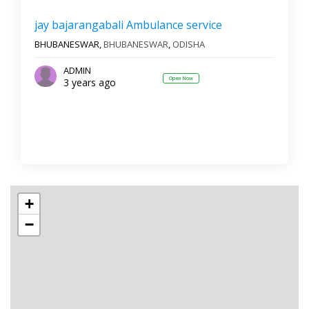
jay bajarangabali Ambulance service
BHUBANESWAR,
BHUBANESWAR
,
ODISHA
ADMIN
Open Now
3 years ago
+
−