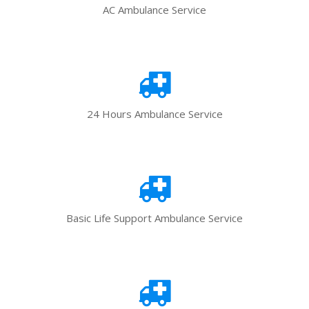
AC Ambulance Service
24 Hours Ambulance Service
Basic Life Support Ambulance Service