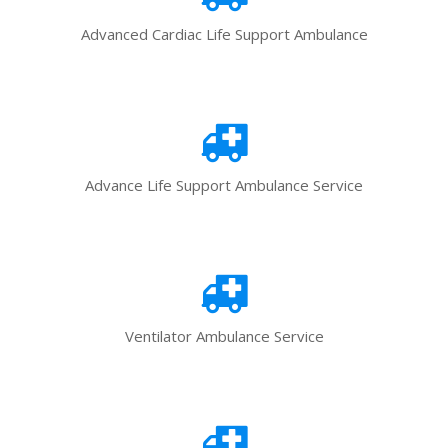
Advanced Cardiac Life Support Ambulance
Advance Life Support Ambulance Service
Ventilator Ambulance Service