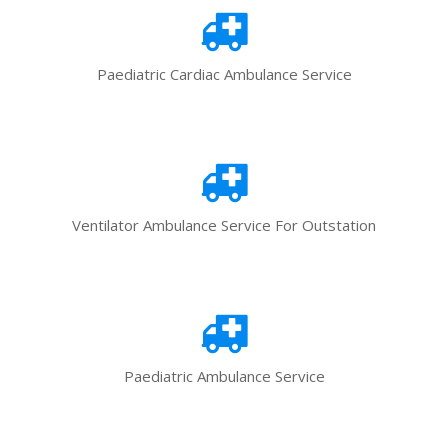
Paediatric Cardiac Ambulance Service
Ventilator Ambulance Service For Outstation
Paediatric Ambulance Service