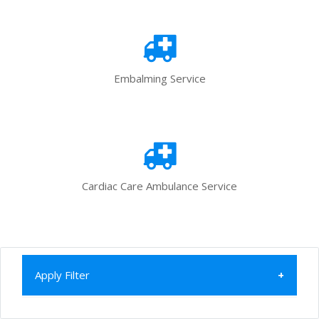
Embalming Service
Cardiac Care Ambulance Service
Apply Filter
Home
All Categories