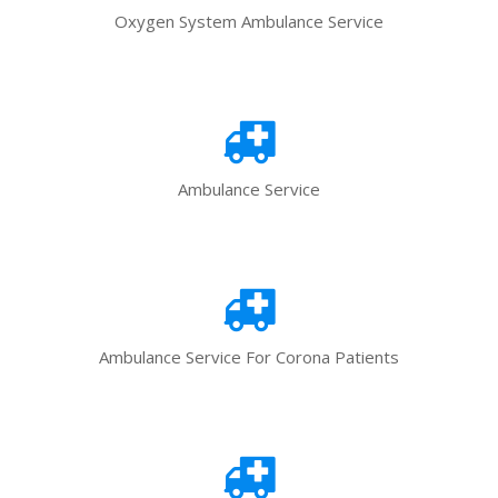
Oxygen System Ambulance Service
Ambulance Service
Ambulance Service For Corona Patients