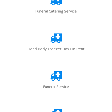
Funeral Catering Service
Dead Body Freezer Box On Rent
Funeral Service