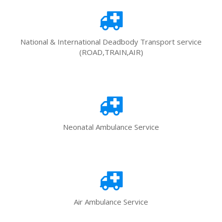
National & International Deadbody Transport service
(ROAD,TRAIN,AIR)
Neonatal Ambulance Service
Air Ambulance Service