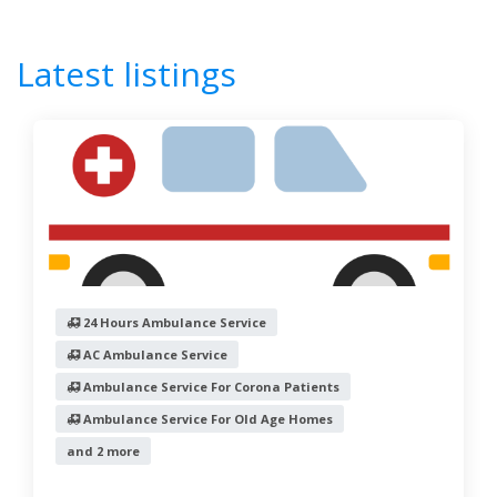
Latest listings
24 Hours Ambulance Service
24 Hours ICU Ambulance Service
AC Ambulance Service
Accident Case Ambulance Service
Advance Life Support Ambulance Service
Advanced Cardiac Life Support Ambulance
Air Ambulance Service
Ambulance On Rent
Ambulance Service
24 Hours Ambulance Service
Ambulance Service For Corona Patients
AC Ambulance Service
Ambulance Service For Old Age Homes
Ambulance Service For Corona Patients
Ambulance Service For Psychiatric Cases
Ambulance Service For Old Age Homes
Antim Kriya
and 2 more
Asthi Visarjan
Basic Life Support Ambulance Service