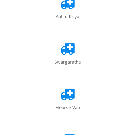
Antim Kriya
Swargaratha
Hearse Van