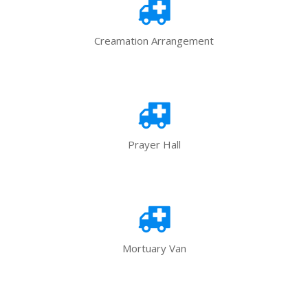
Creamation Arrangement
Prayer Hall
Mortuary Van