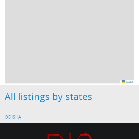
Leaflet
All listings by states
ODISHA