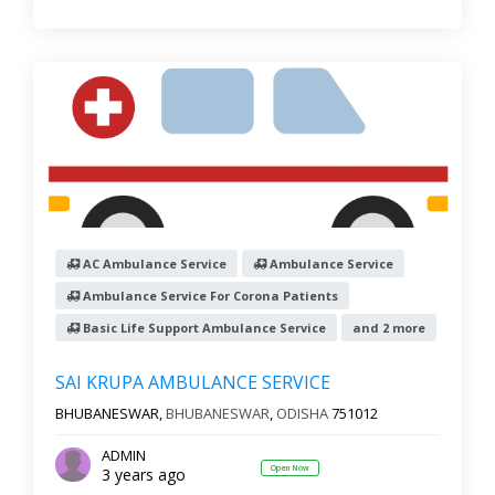
AC Ambulance Service
Ambulance Service
Ambulance Service For Corona Patients
Basic Life Support Ambulance Service
and 2 more
SAI KRUPA AMBULANCE SERVICE
BHUBANESWAR,
BHUBANESWAR
,
ODISHA
751012
ADMIN
Open Now
3 years ago