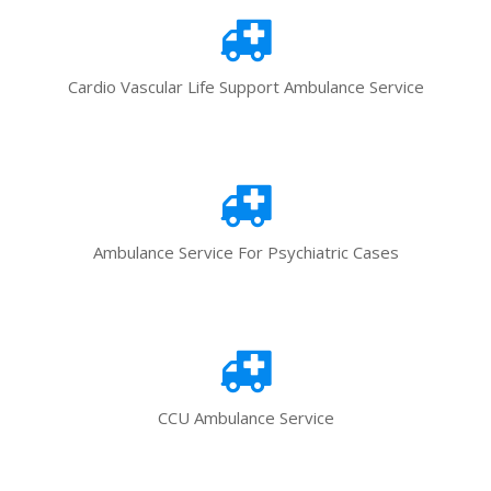
Cardio Vascular Life Support Ambulance Service
Ambulance Service For Psychiatric Cases
CCU Ambulance Service