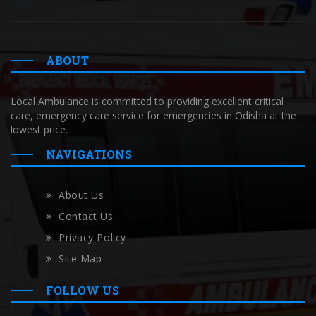
ABOUT
Local Ambulance is committed to providing excellent critical
care, emergency care service for emergencies in Odisha at the
lowest price.
NAVIGATIONS
About Us
Contact Us
Privacy Policy
Site Map
FOLLOW US