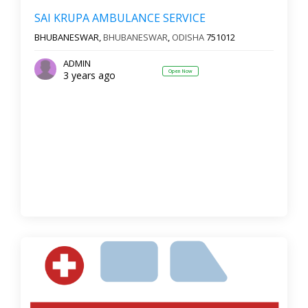
SAI KRUPA AMBULANCE SERVICE
BHUBANESWAR,
BHUBANESWAR
,
ODISHA
751012
ADMIN
Open Now
3 years ago