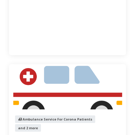
Ambulance Service For Corona Patients
and 2 more