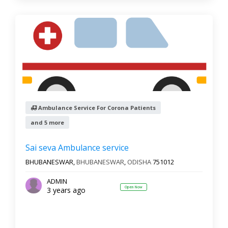
Ambulance Service For Corona Patients
and 5 more
Sai seva Ambulance service
BHUBANESWAR,
BHUBANESWAR
,
ODISHA
751012
ADMIN
Open Now
3 years ago