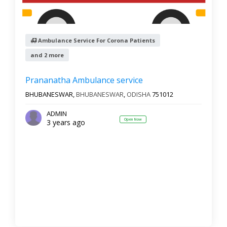
Ambulance Service For Corona Patients
and 2 more
Prananatha Ambulance service
BHUBANESWAR,
BHUBANESWAR
,
ODISHA
751012
ADMIN
Open Now
3 years ago