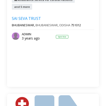
and 5 more
Reset
Filter Results
SAI SEVA TRUST
BHUBANESWAR,
BHUBANESWAR
,
ODISHA
751012
ADMIN
Open Now
3 years ago