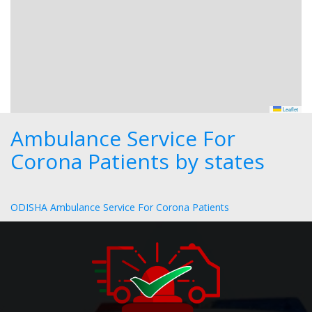
Leaflet
Ambulance Service For
Corona Patients by states
ODISHA Ambulance Service For Corona Patients