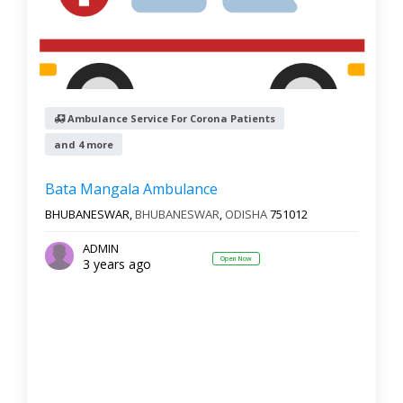
Ambulance Service For Corona Patients
and 4 more
Bata Mangala Ambulance
BHUBANESWAR,
BHUBANESWAR
,
ODISHA
751012
ADMIN
Open Now
3 years ago