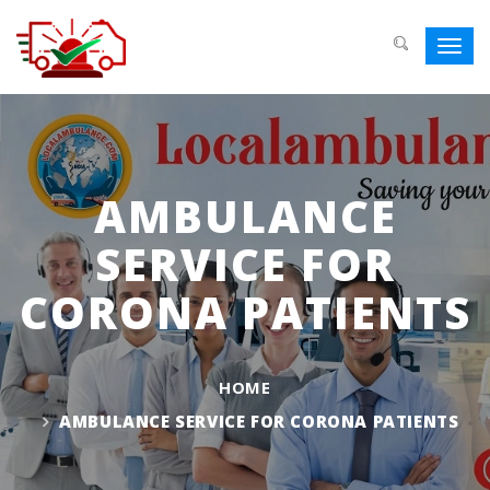
Toggl
navig
AMBULANCE
SERVICE FOR
CORONA PATIENTS
HOME
AMBULANCE SERVICE FOR CORONA PATIENTS