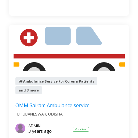
Ambulance Service For Corona Patients
and 3 more
OMM Sairam Ambulance service
,
BHUBANESWAR
,
ODISHA
ADMIN
Open Now
3 years ago