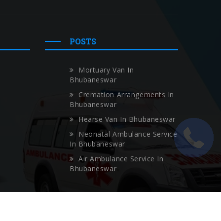
POSTS
Mortuary Van In
Bhubaneswar
Cremation Arrangements In
Bhubaneswar
Hearse Van In Bhubaneswar
Neonatal Ambulance Service
In Bhubaneswar
Air Ambulance Service In
Bhubaneswar