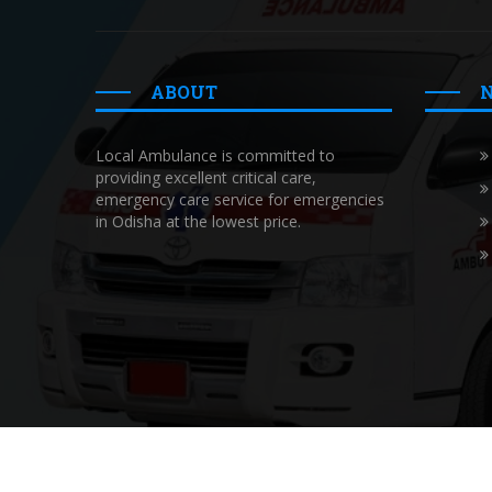
ABOUT
Local Ambulance is committed to
providing excellent critical care,
emergency care service for emergencies
in Odisha at the lowest price.