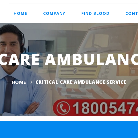
HOME
COMPANY
FIND BLOOD
CONT
 CARE AMBULANC
HOME
CRITICAL CARE AMBULANCE SERVICE