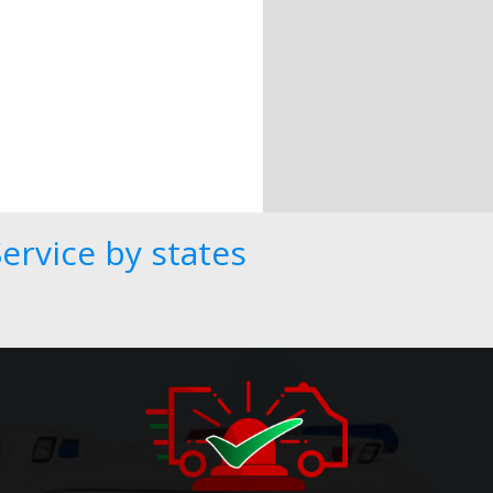
ervice by states