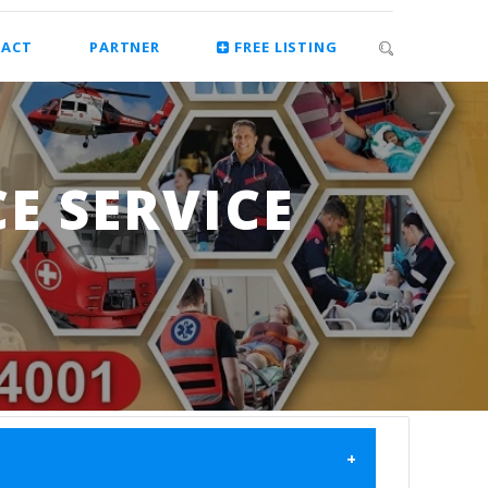
ACT
PARTNER
FREE LISTING
E SERVICE