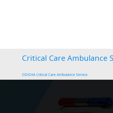
Critical Care Ambulance S
ODISHA Critical Care Ambulance Service