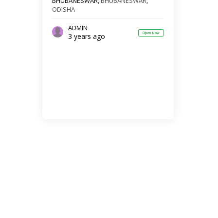
BHUBANESWAR,
BHUBANESWAR
,
ODISHA
ADMIN
Open Now
3 years ago