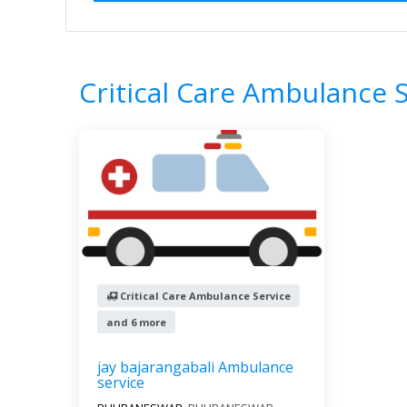
Home
All Categories
Critical Care Am
1
Results
Filter by
All s
Critical Care Ambulance 
Critical Care Ambulance Service
and 6 more
jay bajarangabali Ambulance
service