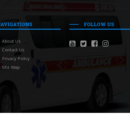
NAVIGATIONS
FOLLOW US
About Us
Contact Us
Privacy Policy
Site Map
Copyright © Localambulance 2026 All rights reserved