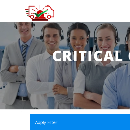
CRITICAL
Apply Filter